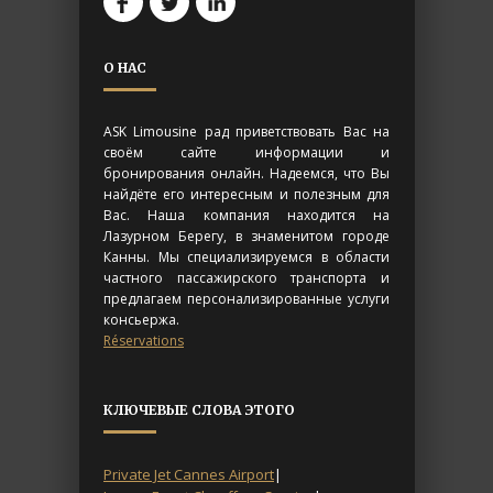
О НАС
ASK Limousine рад приветствовать Вас на
своём сайте информации и
бронирования онлайн. Надеемся, что Вы
найдёте его интересным и полезным для
Вас. Наша компания находится на
Лазурном Берегу, в знаменитом городе
Канны. Мы специализируемся в области
частного пассажирского транспорта и
предлагаем персонализированные услуги
консьержа.
Réservations
КЛЮЧЕВЫЕ СЛОВА ЭТОГО
Private Jet Cannes Airport
|