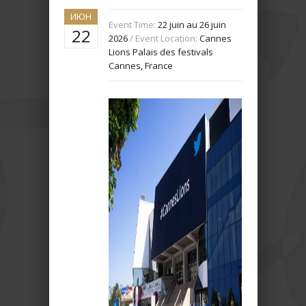
ИЮН
Event Time:
22 juin au 26 juin
22
2026
/ Event Location:
Cannes
Lions Palais des festivals
Cannes, France