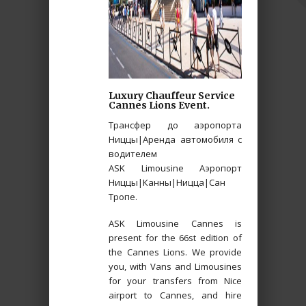
Luxury Chauffeur Service
Cannes Lions Event.
Трансфер до аэропорта
Ниццы|Аренда автомобиля с
водителем
ASK Limousine Аэропорт
Ниццы|Канны|Ницца|Сан
Тропе.
ASK Limousine Cannes is
present for the 66st edition of
the Cannes Lions. We provide
you, with Vans and Limousines
for your transfers from Nice
airport to Cannes, and hire