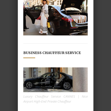
BUSINESS CHAUFFEUR SERVICE
Luxury Chauffeur Service CANNES | Nice
Airport High-End Private Chauffeur