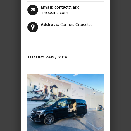
Email:
contact@ask-
limousine.com
Address:
Cannes Croisette
LUXURY VAN / MPV