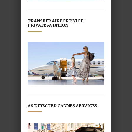
TRANSFER AIRPORT NICE –
PRIVATE AVIATION
AS DIRECTED CANNES SERVICES