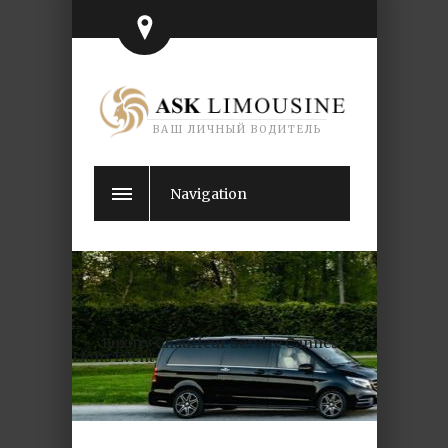
ВАШ ЛИЧНЫЙ ВОДИТЕЛЬ
Navigation
Luxury Chauffeur Service Cannes
Lions Event