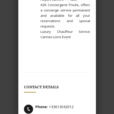
ASK Conciergerie Privée, offers
a concierge service permanent
and available for all your
reservations and special
requests.
Luxury Chauffeur Service
Cannes Lions Event
CONTACT DETAILS
Phone:
+33613042012