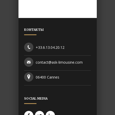
КОНТАКТЫ
+33.6.13.04.20.12
contact@ask-limousine.com
06400 Cannes
SOCIAL MEDIA