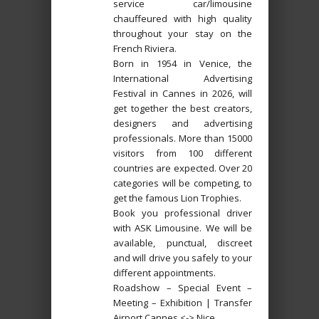
service car/limousine
chauffeured with high quality
throughout your stay on the
French Riviera.
Born in 1954 in Venice, the
International Advertising
Festival in Cannes in 2026, will
get together the best creators,
designers and advertising
professionals. More than 15000
visitors from 100 different
countries are expected. Over 20
categories will be competing, to
get the famous Lion Trophies.
Book you professional driver
with ASK Limousine. We will be
available, punctual, discreet
and will drive you safely to your
different appointments.
Roadshow – Special Event –
Meeting – Exhibition | Transfer
Airport Cannes <-> Nice.