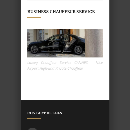
BUSINESS CHAUFFEUR SERVICE
Luxury Chauffeur Service CANNES | Nice
Airport High-End Private Chauffeur
CONTACT DETAILS