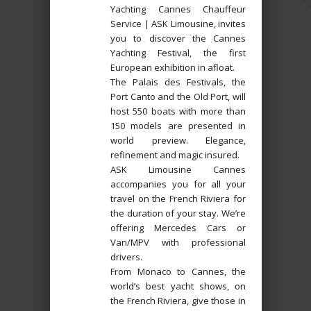
Yachting Cannes Chauffeur
Service | ASK Limousine, invites
you to discover the Cannes
Yachting Festival, the first
European exhibition in afloat.
The Palais des Festivals, the
Port Canto and the Old Port, will
host 550 boats with more than
150 models are presented in
world preview. Elegance,
refinement and magic insured.
ASK Limousine Cannes
accompanies you for all your
travel on the French Riviera for
the duration of your stay. We’re
offering Mercedes Cars or
Van/MPV with professional
drivers.
From Monaco to Cannes, the
world’s best yacht shows, on
the French Riviera, give those in