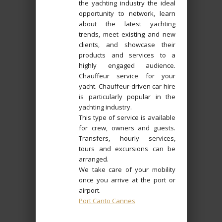
the yachting industry the ideal
opportunity to network, learn
about the latest yachting
trends, meet existing and new
clients, and showcase their
products and services to a
highly engaged audience.
Chauffeur service for your
yacht. Chauffeur-driven car hire
is particularly popular in the
yachting industry.
This type of service is available
for crew, owners and guests.
Transfers, hourly services,
tours and excursions can be
arranged.
We take care of your mobility
once you arrive at the port or
airport.
Port Canto Cannes