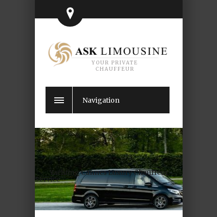
YOUR PRIVATE
CHAUFFEUR
Navigation
Yachting Cannes Luxury Chauffeur
Service