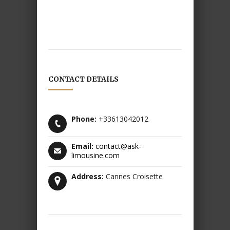
CONTACT DETAILS
Phone:
+33613042012
Email:
contact@ask-
limousine.com
Address:
Cannes Croisette