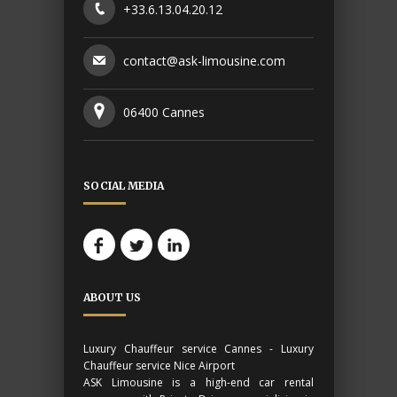
+33.6.13.04.20.12
contact@ask-limousine.com
06400 Cannes
SOCIAL MEDIA
ABOUT US
Luxury Chauffeur service Cannes - Luxury
Chauffeur service Nice Airport
ASK Limousine is a high-end car rental