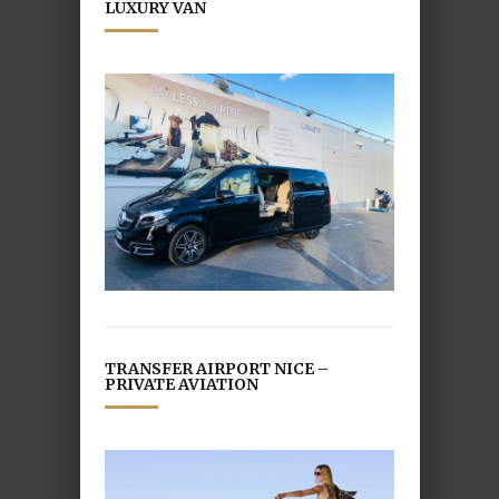
LUXURY VAN
TRANSFER AIRPORT NICE –
PRIVATE AVIATION