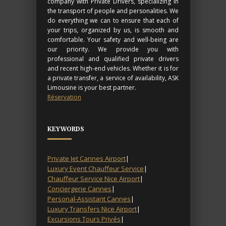
company with Private Drivers, specializing in
the transport of people and personalities. We
do everything we can to ensure that each of
your trips, organized by us, is smooth and
comfortable. Your safety and well-being are
our priority. We provide you with
professional and qualified private drivers
and recent high-end vehicles. Whether it is for
a private transfer, a service of availability, ASK
Limousine is your best partner.
Réservation
KEYWORDS
Private Jet Cannes Airport
|
Luxury Event Chauffeur Service
|
Chauffeur Service Nice Airport
|
Conciergerie Cannes
|
Personal-Assistant Cannes
|
Luxury Transfers Nice Airport
|
Excursions Tours Privés
|