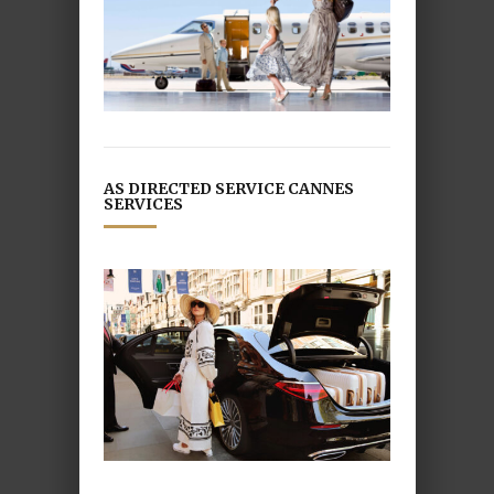
AS DIRECTED SERVICE CANNES
SERVICES