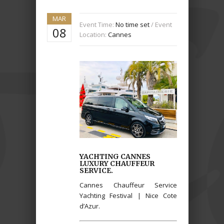
MAR
Event Time:
No time set
/ Event
08
Location:
Cannes
YACHTING CANNES
LUXURY CHAUFFEUR
SERVICE.
Cannes Chauffeur Service
Yachting Festival | Nice Cote
d’Azur.