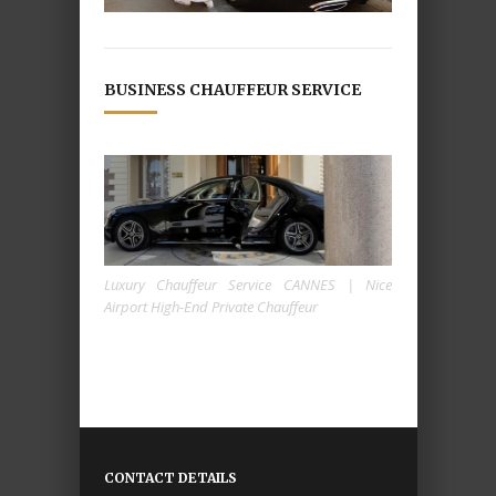
BUSINESS CHAUFFEUR SERVICE
Luxury Chauffeur Service CANNES | Nice
Airport High-End Private Chauffeur
CONTACT DETAILS