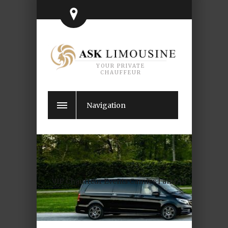
YOUR PRIVATE
CHAUFFEUR
Navigation
VIP Chauffeur Events Cannes | amfAR