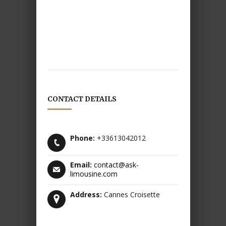
CONTACT DETAILS
Phone:
+33613042012
Email:
contact@ask-
limousine.com
Address:
Cannes Croisette