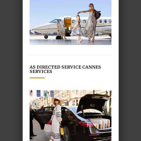
AS DIRECTED SERVICE CANNES
SERVICES