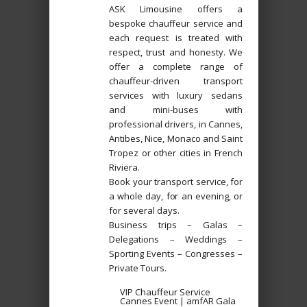
ASK Limousine offers a
bespoke chauffeur service and
each request is treated with
respect, trust and honesty. We
offer a complete range of
chauffeur-driven transport
services with luxury sedans
and mini-buses with
professional drivers, in Cannes,
Antibes, Nice, Monaco and Saint
Tropez or other cities in French
Riviera.
Book your transport service, for
a whole day, for an evening, or
for several days.
Business trips – Galas –
Delegations – Weddings –
Sporting Events – Congresses –
Private Tours.
VIP Chauffeur Service
Cannes Event | amfAR Gala