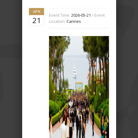
APR
Event Time:
2026-05-21
/ Event
21
Location:
Cannes