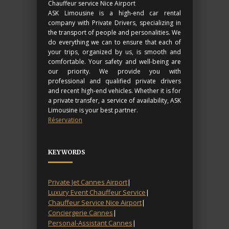
Chauffeur service Nice Airport
ASK Limousine is a high-end car rental
company with Private Drivers, specializing in
the transport of people and personalities. We
do everything we can to ensure that each of
your trips, organized by us, is smooth and
comfortable. Your safety and well-being are
our priority. We provide you with
professional and qualified private drivers
and recent high-end vehicles. Whether it is for
a private transfer, a service of availability, ASK
Limousine is your best partner.
Réservation
KEYWORDS
Private Jet Cannes Airport
|
Luxury Event Chauffeur Service
|
Chauffeur Service Nice Airport
|
Conciergerie Cannes
|
Personal-Assistant Cannes
|