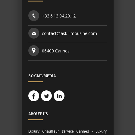
+33.6.13.04.20.12
contact@ask-limousine.com
06400 Cannes
SOCIAL MEDIA
ABOUT US
Luxury Chauffeur service Cannes - Luxury