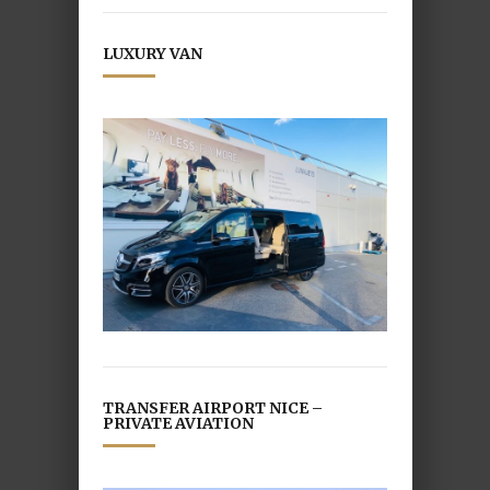
LUXURY VAN
TRANSFER AIRPORT NICE –
PRIVATE AVIATION