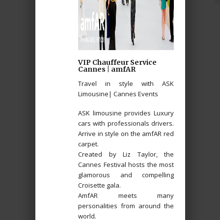
VIP Chauffeur Service
Cannes | amfAR
Travel in style with ASK
Limousine| Cannes Events
ASK limousine provides Luxury
cars with professionals drivers.
Arrive in style on the amfAR red
carpet.
Created by Liz Taylor, the
Cannes Festival hosts the most
glamorous and compelling
Croisette gala.
AmfAR meets many
personalities from around the
world.